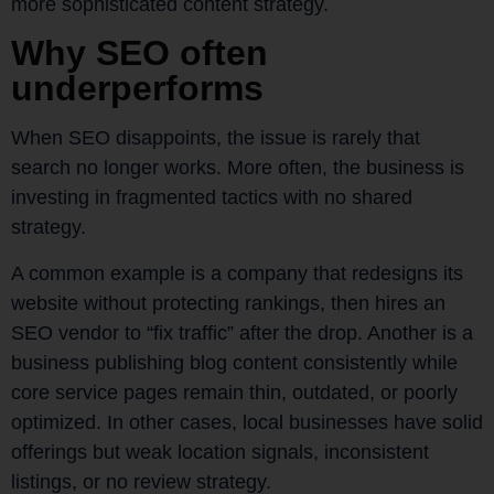
more sophisticated content strategy.
Why SEO often
underperforms
When SEO disappoints, the issue is rarely that
search no longer works. More often, the business is
investing in fragmented tactics with no shared
strategy.
A common example is a company that redesigns its
website without protecting rankings, then hires an
SEO vendor to “fix traffic” after the drop. Another is a
business publishing blog content consistently while
core service pages remain thin, outdated, or poorly
optimized. In other cases, local businesses have solid
offerings but weak location signals, inconsistent
listings, or no review strategy.