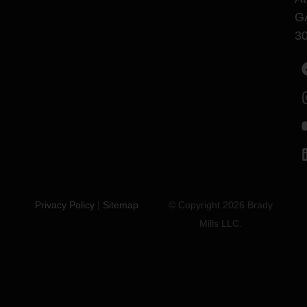
G
3
Privacy Policy
|
Sitemap
© Copyright 2026 Brady
Mills LLC.