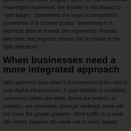
meaningful movement, the answer is not always to
“wait longer.” Sometimes the issue is competition.
Sometimes it is content quality. Sometimes it is
technical debt or a weak site experience. Results
take time, but progress should still be visible in the
right indicators.
When businesses need a
more integrated approach
SEO performs best when it is connected to the rest of
your digital infrastructure. If your website is outdated,
conversion paths are weak, forms are broken, or
analytics are unreliable, stronger rankings alone will
not solve the growth problem. More traffic to a weak
site simply exposes the weak site to more people.