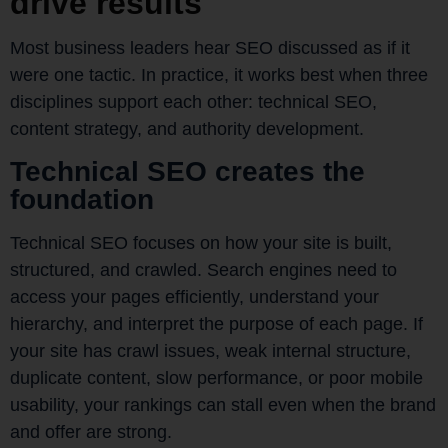
drive results
Most business leaders hear SEO discussed as if it
were one tactic. In practice, it works best when three
disciplines support each other: technical SEO,
content strategy, and authority development.
Technical SEO creates the
foundation
Technical SEO focuses on how your site is built,
structured, and crawled. Search engines need to
access your pages efficiently, understand your
hierarchy, and interpret the purpose of each page. If
your site has crawl issues, weak internal structure,
duplicate content, slow performance, or poor mobile
usability, your rankings can stall even when the brand
and offer are strong.