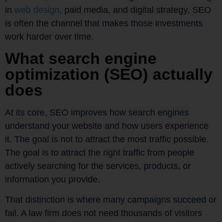
in
web design
, paid media, and digital strategy, SEO
is often the channel that makes those investments
work harder over time.
What search engine
optimization (SEO) actually
does
At its core, SEO improves how search engines
understand your website and how users experience
it. The goal is not to attract the most traffic possible.
The goal is to attract the right traffic from people
actively searching for the services, products, or
information you provide.
That distinction is where many campaigns succeed or
fail. A law firm does not need thousands of visitors