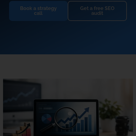
Book a strategy
Get a free SEO
call
audit