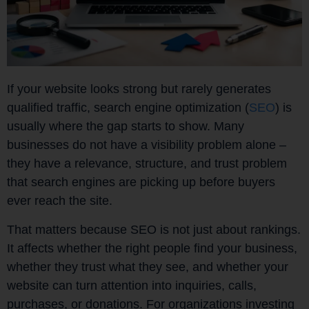
If your website looks strong but rarely generates
qualified traffic, search engine optimization (
SEO
) is
usually where the gap starts to show. Many
businesses do not have a visibility problem alone –
they have a relevance, structure, and trust problem
that search engines are picking up before buyers
ever reach the site.
That matters because SEO is not just about rankings.
It affects whether the right people find your business,
whether they trust what they see, and whether your
website can turn attention into inquiries, calls,
purchases, or donations. For organizations investing