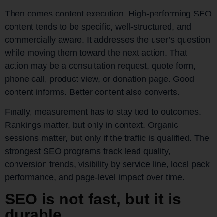
Then comes content execution. High-performing SEO
content tends to be specific, well-structured, and
commercially aware. It addresses the user’s question
while moving them toward the next action. That
action may be a consultation request, quote form,
phone call, product view, or donation page. Good
content informs. Better content also converts.
Finally, measurement has to stay tied to outcomes.
Rankings matter, but only in context. Organic
sessions matter, but only if the traffic is qualified. The
strongest SEO programs track lead quality,
conversion trends, visibility by service line, local pack
performance, and page-level impact over time.
SEO is not fast, but it is
durable