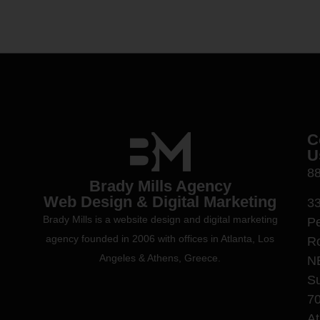
C
U
8
Brady Mills Agency
Web Design & Digital Marketing
3
Brady Mills is a website design and digital marketing
P
agency founded in 2006 with offices in Atlanta, Los
R
Angeles & Athens, Greece.
N
Su
7
At