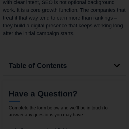
with clear intent, SEO is not optional background
work. It is a core growth function. The companies that
treat it that way tend to earn more than rankings –
they build a digital presence that keeps working long
after the initial campaign starts.
Table of Contents
Have a Question?
Complete the form below and we’ll be in touch to
answer any questions you may have.