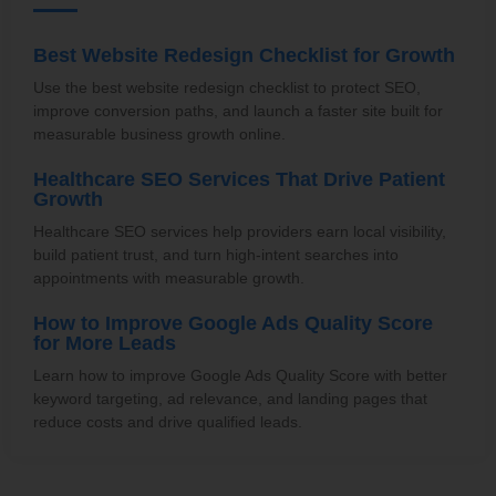
Best Website Redesign Checklist for Growth
Use the best website redesign checklist to protect SEO,
improve conversion paths, and launch a faster site built for
measurable business growth online.
Healthcare SEO Services That Drive Patient
Growth
Healthcare SEO services help providers earn local visibility,
build patient trust, and turn high-intent searches into
appointments with measurable growth.
How to Improve Google Ads Quality Score
for More Leads
Learn how to improve Google Ads Quality Score with better
keyword targeting, ad relevance, and landing pages that
reduce costs and drive qualified leads.