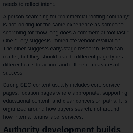
needs to reflect intent.
A person searching for “commercial roofing company”
is not looking for the same experience as someone
searching for “how long does a commercial roof last.”
One query suggests immediate vendor evaluation.
The other suggests early-stage research. Both can
matter, but they should lead to different page types,
different calls to action, and different measures of
success.
Strong SEO content usually includes core service
pages, location pages where appropriate, supporting
educational content, and clear conversion paths. It is
organized around how buyers search, not around
how internal teams label services.
Authority development builds