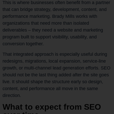
This is where businesses often benefit from a partner
that can bridge strategy, development, content, and
performance marketing. Brady Mills works with
organizations that need more than isolated
deliverables – they need a website and marketing
program built to support visibility, usability, and
conversion together.
That integrated approach is especially useful during
redesigns, migrations, local expansion, service-line
growth, or multi-channel lead generation efforts. SEO
should not be the last thing added after the site goes
live. It should shape the structure early so design,
content, and performance all move in the same
direction.
What to expect from SEO