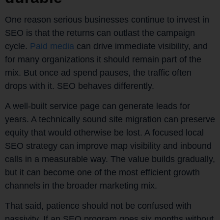
One reason serious businesses continue to invest in
SEO is that the returns can outlast the campaign
cycle.
Paid media
can drive immediate visibility, and
for many organizations it should remain part of the
mix. But once ad spend pauses, the traffic often
drops with it. SEO behaves differently.
A well-built service page can generate leads for
years. A technically sound site migration can preserve
equity that would otherwise be lost. A focused local
SEO strategy can improve map visibility and inbound
calls in a measurable way. The value builds gradually,
but it can become one of the most efficient growth
channels in the broader marketing mix.
That said, patience should not be confused with
passivity. If an SEO program goes six months without