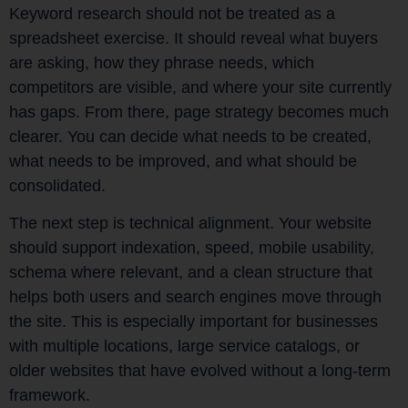
Keyword research should not be treated as a
spreadsheet exercise. It should reveal what buyers
are asking, how they phrase needs, which
competitors are visible, and where your site currently
has gaps. From there, page strategy becomes much
clearer. You can decide what needs to be created,
what needs to be improved, and what should be
consolidated.
The next step is technical alignment. Your website
should support indexation, speed, mobile usability,
schema where relevant, and a clean structure that
helps both users and search engines move through
the site. This is especially important for businesses
with multiple locations, large service catalogs, or
older websites that have evolved without a long-term
framework.