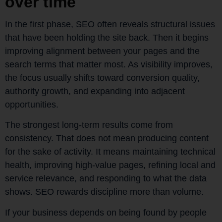
over time
In the first phase, SEO often reveals structural issues
that have been holding the site back. Then it begins
improving alignment between your pages and the
search terms that matter most. As visibility improves,
the focus usually shifts toward conversion quality,
authority growth, and expanding into adjacent
opportunities.
The strongest long-term results come from
consistency. That does not mean producing content
for the sake of activity. It means maintaining technical
health, improving high-value pages, refining local and
service relevance, and responding to what the data
shows. SEO rewards discipline more than volume.
If your business depends on being found by people