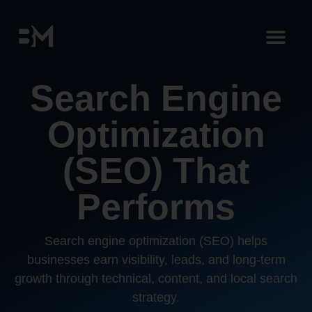
Search Engine
Optimization
(SEO) That
Performs
Search engine optimization (SEO) helps
businesses earn visibility, leads, and long-term
growth through technical, content, and local search
strategy.