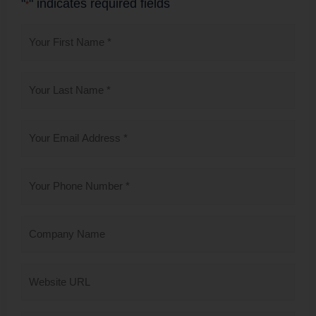
"
" indicates required fields
*
First
Name
*
Last
Name
*
Email
*
Phone
*
Company
Name
Website
URL