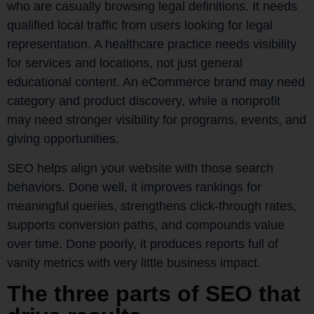
who are casually browsing legal definitions. It needs
qualified local traffic from users looking for legal
representation. A healthcare practice needs visibility
for services and locations, not just general
educational content. An eCommerce brand may need
category and product discovery, while a nonprofit
may need stronger visibility for programs, events, and
giving opportunities.
SEO helps align your website with those search
behaviors. Done well, it improves rankings for
meaningful queries, strengthens click-through rates,
supports conversion paths, and compounds value
over time. Done poorly, it produces reports full of
vanity metrics with very little business impact.
The three parts of SEO that