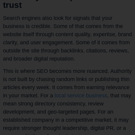
trust
Search engines also look for signals that your
business is credible. Some of that comes from the
website itself through content quality, expertise, brand
clarity, and user engagement. Some of it comes from
outside the site through backlinks, citations, reviews,
and broader digital reputation.
This is where SEO becomes more nuanced. Authority
is not built by chasing random links or publishing thin
articles every week. It comes from earning relevance
in your market. For a
local service business
, that may
mean strong directory consistency, review
development, and geo-targeted pages. For an
established company in a competitive market, it may
require stronger thought leadership, digital PR, or a