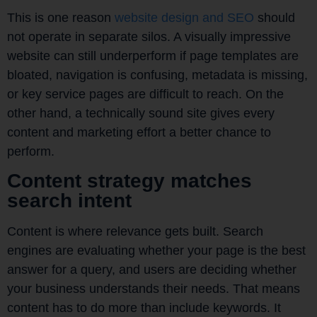
This is one reason
website design and SEO
should
not operate in separate silos. A visually impressive
website can still underperform if page templates are
bloated, navigation is confusing, metadata is missing,
or key service pages are difficult to reach. On the
other hand, a technically sound site gives every
content and marketing effort a better chance to
perform.
Content strategy matches
search intent
Content is where relevance gets built. Search
engines are evaluating whether your page is the best
answer for a query, and users are deciding whether
your business understands their needs. That means
content has to do more than include keywords. It