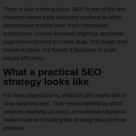
There is also a timing issue. SEO is one of the few
channels where early decisions continue to affect
performance months later. Poor information
architecture, unclear keyword targeting, and weak
page hierarchy tend to create drag. The longer they
remain in place, the harder it becomes to scale
results efficiently.
What a practical SEO
strategy looks like
For most organizations, effective SEO starts with a
clear business lens. That means identifying which
services, markets, products, or audience segments
matter most and building the strategy around those
priorities.