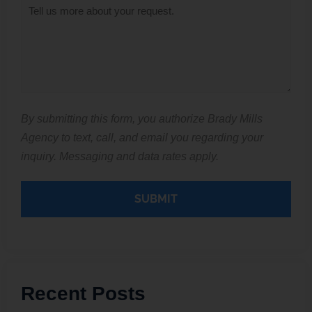
Inquiry
*
By submitting this form, you authorize Brady Mills
Agency to text, call, and email you regarding your
inquiry. Messaging and data rates apply.
Recent Posts