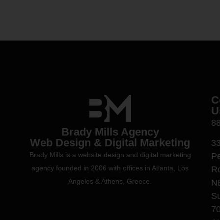
C
U
8
Brady Mills Agency
Web Design & Digital Marketing
3
Brady Mills is a website design and digital marketing
P
agency founded in 2006 with offices in Atlanta, Los
R
Angeles & Athens, Greece.
N
Su
7