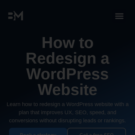
How to
Redesign a
WordPress
Website
Learn how to redesign a WordPress website with a
plan that improves UX, SEO, speed, and
conversions without disrupting leads or rankings.