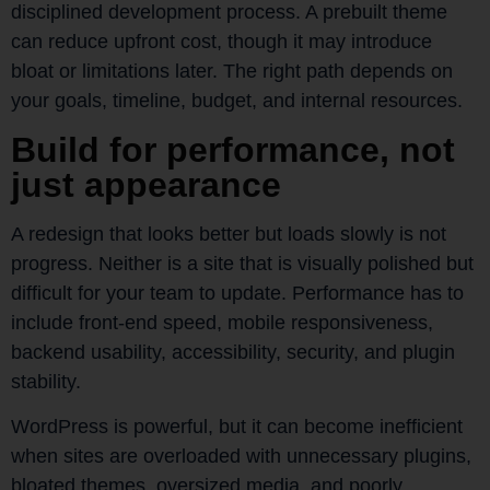
disciplined development process. A prebuilt theme
can reduce upfront cost, though it may introduce
bloat or limitations later. The right path depends on
your goals, timeline, budget, and internal resources.
Build for performance, not
just appearance
A redesign that looks better but loads slowly is not
progress. Neither is a site that is visually polished but
difficult for your team to update. Performance has to
include front-end speed, mobile responsiveness,
backend usability, accessibility, security, and plugin
stability.
WordPress is powerful, but it can become inefficient
when sites are overloaded with unnecessary plugins,
bloated themes, oversized media, and poorly