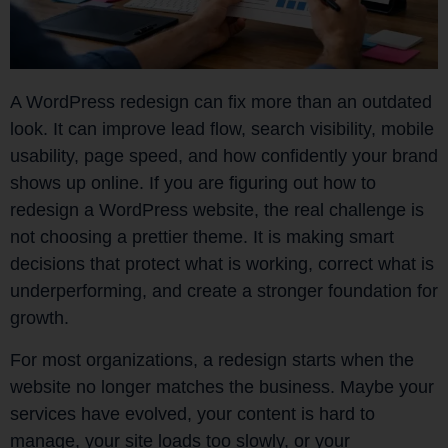
A WordPress redesign can fix more than an outdated
look. It can improve lead flow, search visibility, mobile
usability, page speed, and how confidently your brand
shows up online. If you are figuring out how to
redesign a WordPress website, the real challenge is
not choosing a prettier theme. It is making smart
decisions that protect what is working, correct what is
underperforming, and create a stronger foundation for
growth.
For most organizations, a redesign starts when the
website no longer matches the business. Maybe your
services have evolved, your content is hard to
manage, your site loads too slowly, or your