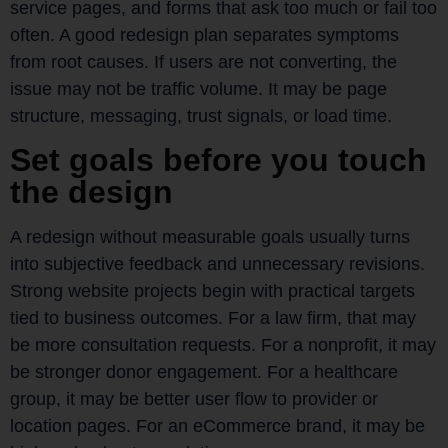
service pages, and forms that ask too much or fail too
often. A good redesign plan separates symptoms
from root causes. If users are not converting, the
issue may not be traffic volume. It may be page
structure, messaging, trust signals, or load time.
Set goals before you touch
the design
A redesign without measurable goals usually turns
into subjective feedback and unnecessary revisions.
Strong website projects begin with practical targets
tied to business outcomes. For a law firm, that may
be more consultation requests. For a nonprofit, it may
be stronger donor engagement. For a healthcare
group, it may be better user flow to provider or
location pages. For an eCommerce brand, it may be