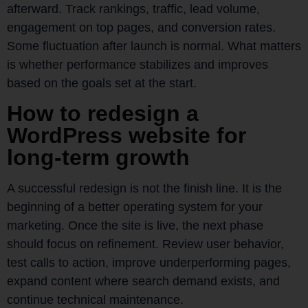
afterward. Track rankings, traffic, lead volume,
engagement on top pages, and conversion rates.
Some fluctuation after launch is normal. What matters
is whether performance stabilizes and improves
based on the goals set at the start.
How to redesign a
WordPress website for
long-term growth
A successful redesign is not the finish line. It is the
beginning of a better operating system for your
marketing. Once the site is live, the next phase
should focus on refinement. Review user behavior,
test calls to action, improve underperforming pages,
expand content where search demand exists, and
continue technical maintenance.