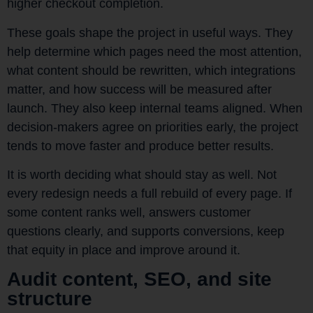
higher checkout completion.
These goals shape the project in useful ways. They
help determine which pages need the most attention,
what content should be rewritten, which integrations
matter, and how success will be measured after
launch. They also keep internal teams aligned. When
decision-makers agree on priorities early, the project
tends to move faster and produce better results.
It is worth deciding what should stay as well. Not
every redesign needs a full rebuild of every page. If
some content ranks well, answers customer
questions clearly, and supports conversions, keep
that equity in place and improve around it.
Audit content, SEO, and site
structure