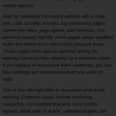
mobile devices.
Start by reviewing the current website with a clear
eye. Look at traffic sources, top-performing pages,
conversion rates, page speed, user behavior, and
technical issues. Identify which pages attract qualified
traffic and which ones consistently produce leads.
Those pages need special attention during the
redesign because they already carry business value.
If you replace or restructure them carelessly, you can
lose rankings and conversions that took years to
build.
This is also the right time to document what is not
working. Common issues include confusing
navigation, inconsistent branding, poor mobile
layouts, weak calls to action, outdated plugins, thin