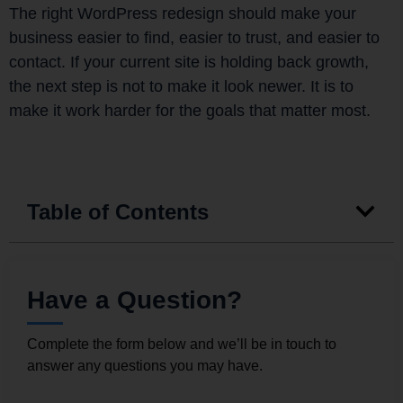
The right WordPress redesign should make your
business easier to find, easier to trust, and easier to
contact. If your current site is holding back growth,
the next step is not to make it look newer. It is to
make it work harder for the goals that matter most.
Table of Contents
Have a Question?
Complete the form below and we’ll be in touch to
answer any questions you may have.