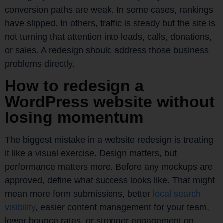
conversion paths are weak. In some cases, rankings
have slipped. In others, traffic is steady but the site is
not turning that attention into leads, calls, donations,
or sales. A redesign should address those business
problems directly.
How to redesign a
WordPress website without
losing momentum
The biggest mistake in a website redesign is treating
it like a visual exercise. Design matters, but
performance matters more. Before any mockups are
approved, define what success looks like. That might
mean more form submissions, better
local search
visibility
, easier content management for your team,
lower bounce rates, or stronger engagement on