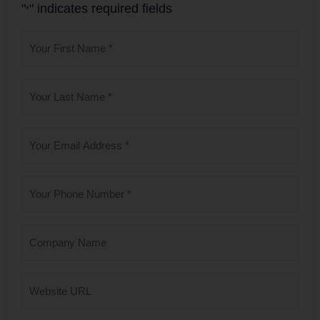
"
" indicates required fields
*
First
Name
*
Last
Name
*
Email
*
Phone
*
Company
Name
Website
URL