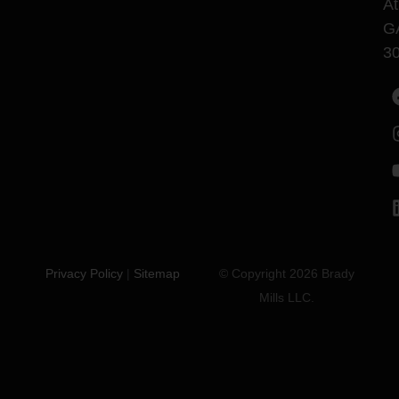
At
G
3
Privacy Policy
|
Sitemap
© Copyright 2026 Brady
Mills LLC.