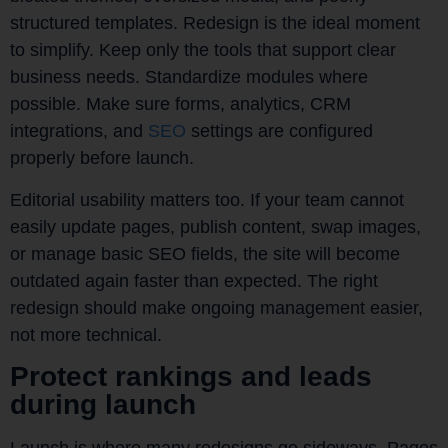
structured templates. Redesign is the ideal moment
to simplify. Keep only the tools that support clear
business needs. Standardize modules where
possible. Make sure forms, analytics, CRM
integrations, and
SEO
settings are configured
properly before launch.
Editorial usability matters too. If your team cannot
easily update pages, publish content, swap images,
or manage basic SEO fields, the site will become
outdated again faster than expected. The right
redesign should make ongoing management easier,
not more technical.
Protect rankings and leads
during launch
Launch is where many redesigns go sideways. Pages