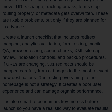
move, URLs change, tracking breaks, forms stop
routing properly, or metadata gets overwritten. These
are fixable problems, but only if they are planned for
in advance.
Create a launch checklist that includes redirect
mapping, analytics validation, form testing, mobile
QA, browser testing, speed checks, XML sitemap
review, indexation controls, and backup procedures.
If URLs are changing, 301 redirects should be
mapped carefully from old pages to the most relevant
new destinations. Redirecting everything to the
homepage is not a strategy. It creates a poor user
experience and can damage organic performance.
It is also smart to benchmark key metrics before
launch so you have a realistic way to evaluate results