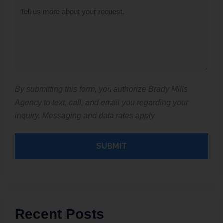
Inquiry
*
By submitting this form, you authorize Brady Mills
Agency to text, call, and email you regarding your
inquiry. Messaging and data rates apply.
Recent Posts