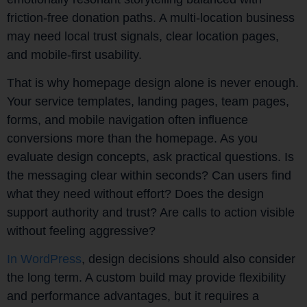
friction-free donation paths. A multi-location business
may need local trust signals, clear location pages,
and mobile-first usability.
That is why homepage design alone is never enough.
Your service templates, landing pages, team pages,
forms, and mobile navigation often influence
conversions more than the homepage. As you
evaluate design concepts, ask practical questions. Is
the messaging clear within seconds? Can users find
what they need without effort? Does the design
support authority and trust? Are calls to action visible
without feeling aggressive?
In WordPress
, design decisions should also consider
the long term. A custom build may provide flexibility
and performance advantages, but it requires a