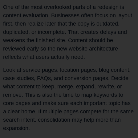
One of the most overlooked parts of a redesign is
content evaluation. Businesses often focus on layout
first, then realize later that the copy is outdated,
duplicated, or incomplete. That creates delays and
weakens the finished site. Content should be
reviewed early so the new website architecture
reflects what users actually need.
Look at service pages, location pages, blog content,
case studies, FAQs, and conversion pages. Decide
what content to keep, merge, expand, rewrite, or
remove. This is also the time to map keywords to
core pages and make sure each important topic has
a clear home. If multiple pages compete for the same
search intent, consolidation may help more than
expansion.