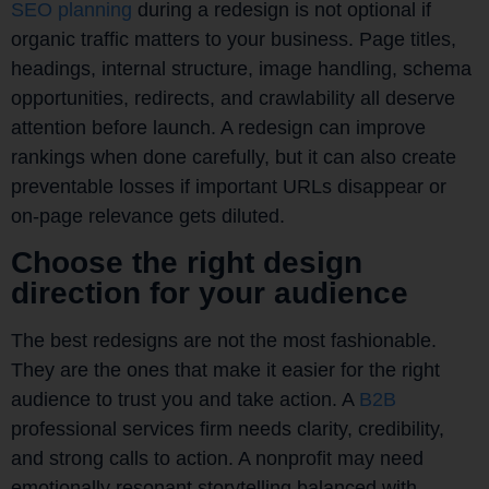
SEO planning
during a redesign is not optional if
organic traffic matters to your business. Page titles,
headings, internal structure, image handling, schema
opportunities, redirects, and crawlability all deserve
attention before launch. A redesign can improve
rankings when done carefully, but it can also create
preventable losses if important URLs disappear or
on-page relevance gets diluted.
Choose the right design
direction for your audience
The best redesigns are not the most fashionable.
They are the ones that make it easier for the right
audience to trust you and take action. A
B2B
professional services firm needs clarity, credibility,
and strong calls to action. A nonprofit may need
emotionally resonant storytelling balanced with