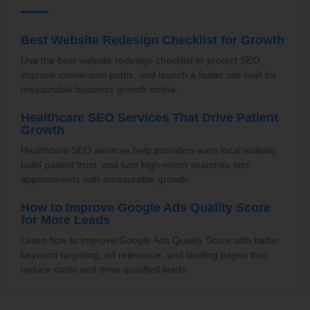
Best Website Redesign Checklist for Growth
Use the best website redesign checklist to protect SEO,
improve conversion paths, and launch a faster site built for
measurable business growth online.
Healthcare SEO Services That Drive Patient
Growth
Healthcare SEO services help providers earn local visibility,
build patient trust, and turn high-intent searches into
appointments with measurable growth.
How to Improve Google Ads Quality Score
for More Leads
Learn how to improve Google Ads Quality Score with better
keyword targeting, ad relevance, and landing pages that
reduce costs and drive qualified leads.