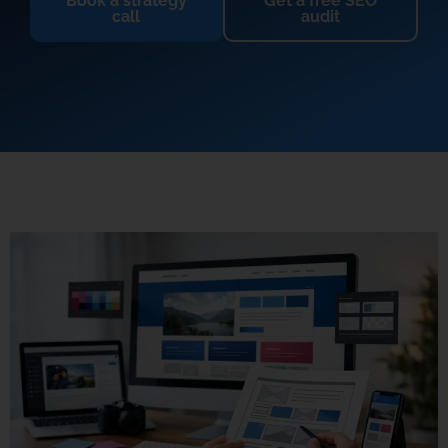
Book a strategy
Get a free SEO
call
audit