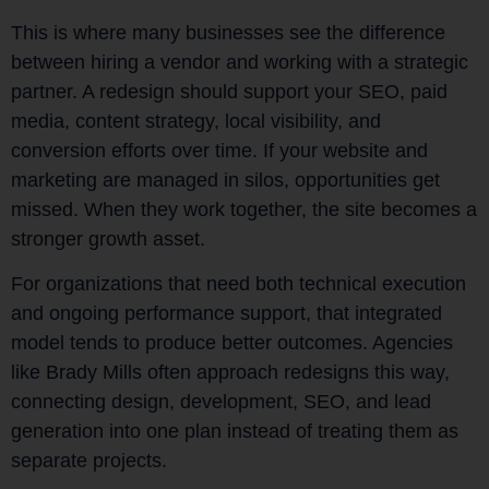
This is where many businesses see the difference
between hiring a vendor and working with a strategic
partner. A redesign should support your SEO, paid
media, content strategy, local visibility, and
conversion efforts over time. If your website and
marketing are managed in silos, opportunities get
missed. When they work together, the site becomes a
stronger growth asset.
For organizations that need both technical execution
and ongoing performance support, that integrated
model tends to produce better outcomes. Agencies
like Brady Mills often approach redesigns this way,
connecting design, development, SEO, and lead
generation into one plan instead of treating them as
separate projects.